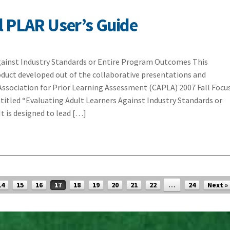
 PLAR User’s Guide
gainst Industry Standards or Entire Program Outcomes This
product developed out of the collaborative presentations and
Association for Prior Learning Assessment (CAPLA) 2007 Fall Focu
itled “Evaluating Adult Learners Against Industry Standards or
t is designed to lead […]
14
15
16
17
18
19
20
21
22
…
24
Next »