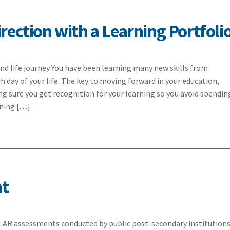
rection with a Learning Portfoli
nd life journey You have been learning many new skills from
h day of your life. The key to moving forward in your education,
ing sure you get recognition for your learning so you avoid spendin
rning […]
nt
LAR assessments conducted by public post-secondary institution