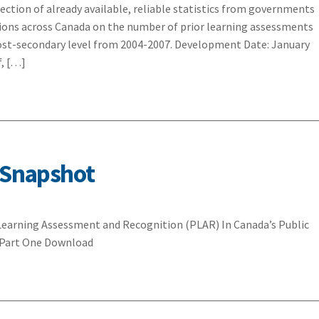
lection of already available, reliable statistics from governments
utions across Canada on the number of prior learning assessments
ost-secondary level from 2004-2007. Development Date: January
f, […]
 Snapshot
 Learning Assessment and Recognition (PLAR) In Canada’s Public
: Part One Download