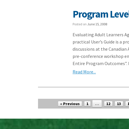
Program Level
Posted on
June 15, 2008
Evaluating Adult Learners A
practical User’s Guide is a 
discussions at the Canadian 
pre-conference workshop ent
Entire Program Outcomes”. I
Read More...
Post navigation
« Previous
1
…
12
13