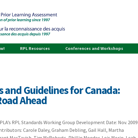
ow!
RPL Resources
Conferences and Workshops
 and Guidelines for Canada:
Road Ahead
CAPLA’s RPL Standards Working Group Development Date: Nov. 2009
tributors: Carole Daley, Graham Debling, Gail Hall, Martha
Grant MacTavish, Tim McRoberts, Phillip Mondor, Lois Morin, Leah