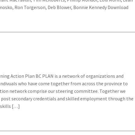
imosko, Ron Torgerson, Deb Blower, Bonnie Kennedy Download
rning Action Plan BC PLAN is a network of organizations and
 indivuals who have come together from across the province to
tion network comprise our steering committee. Together we
 post secondary credentials and skilled employment through the
skills […]