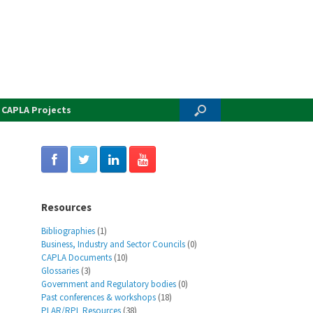
CAPLA Projects
Resources
Bibliographies
(1)
Business, Industry and Sector Councils
(0)
CAPLA Documents
(10)
Glossaries
(3)
Government and Regulatory bodies
(0)
Past conferences & workshops
(18)
PLAR/RPL Resources
(38)