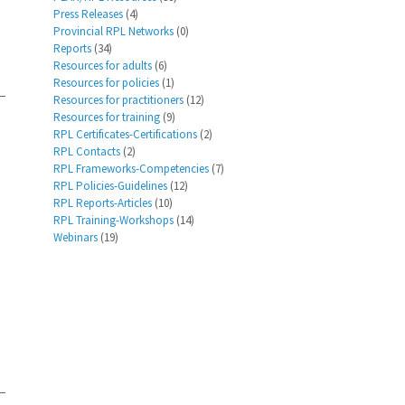
Press Releases
(4)
Provincial RPL Networks
(0)
Reports
(34)
Resources for adults
(6)
Resources for policies
(1)
Resources for practitioners
(12)
Resources for training
(9)
RPL Certificates-Certifications
(2)
RPL Contacts
(2)
RPL Frameworks-Competencies
(7)
RPL Policies-Guidelines
(12)
RPL Reports-Articles
(10)
RPL Training-Workshops
(14)
Webinars
(19)