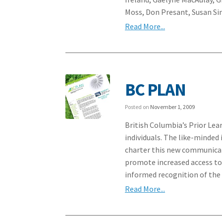
Moss, Don Presant, Susan S
Read More...
BC PLAN
Posted on
November 1, 2009
British Columbia’s Prior Lea
individuals. The like-minded
charter this new communica
promote increased access to
informed recognition of the 
Read More...