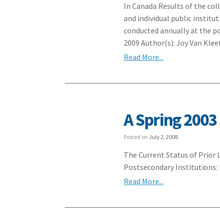
In Canada Results of the col
and individual public instit
conducted annually at the p
2009 Author(s): Joy Van Klee
Read More...
A Spring 2003
Posted on
July 2, 2008
The Current Status of Prior
Postsecondary Institutions
Read More...