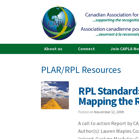
About us
Connect
Join CAPLA N
PLAR/RPL Resources
RPL Standards
Mapping the 
Posted on
November 12, 2009
A call to action Report by 
Author(s): Lauren Waples Con
Ireland, Gaelyne MacAulay, 