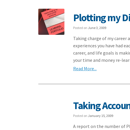
Plotting my Di
Posted on
June 3, 2009
Taking charge of my career a
experiences you have had eac
career, and life goals is mak
your time and money re-lea
Read More...
Taking Accou
Posted on
January 15, 2009
A report on the number of P