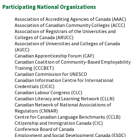
Participating National Organizations
Association of Accrediting Agencies of Canada (AAAC)
Association of Canadian Community Colleges (ACCC)
Association of Registrars of the Universities and
Colleges of Canada (ARUCC)
Association of Universities and Colleges of Canada
(AUCC)
Canadian Apprenticeship Forum (CAF)
Canadian Coalition of Community-Based Employability
Training (CCCBET)
Canadian Commission for UNESCO
Canadian Information Centre for International
Credentials (CICIC)
Canadian Labour Congress (CLC)
Canadian Literacy and Learning Network (CLLN)
Canadian Network of National Associations of
Regulators (CNNAR)
Centre for Canadian Language Benchmarks (CCLB)
Citizenship and Immigration Canada (CIC)
Conference Board of Canada
Employment and Social Development Canada (ESDC)