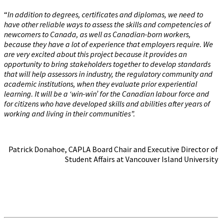
“
In addition to degrees, certificates and diplomas, we need to
have other reliable ways to assess the skills and competencies of
newcomers to Canada, as well as Canadian-born workers,
because they have a lot of experience that employers require. We
are very excited about this project because it provides an
opportunity to bring stakeholders together to develop standards
that will help assessors in industry, the regulatory community and
academic institutions, when they evaluate prior experiential
learning. It will be a ‘win-win’ for the Canadian labour force and
for citizens who have developed skills and abilities after years of
working and living in their communities”.
Patrick Donahoe, CAPLA Board Chair and Executive Director of
Student Affairs at Vancouver Island University