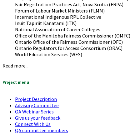
Fair Registration Practices Act, Nova Scotia (FRPA)
Forum of Labour Market Ministers (FLMM)
International Indigenous RPL Collective
Inuit Tapiriit Kanatami (ITK)
National Association of Career Colleges
Office of the Manitoba Fairness Commissioner (OMFC)
Ontario Office of the Fairness Commissioner (OFC)
Ontario Regulators for Access Consortium (ORAC)
World Education Services (WES)
Read more...
Project menu
Project Description
Advisory Committee
QA Webinar Series
Give us your feedback
Connect With Us
QA committee members