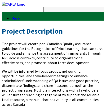
Menu
Project Description
The project will create pan-Canadian Quality Assurance
guidelines for the Recognition of Prior Learning that can serve
to guide and enhance the assessment of immigrants through
RPL across contexts, contribute to organizational
effectiveness, and promote labour force development.
We will be informed by focus groups, networking
opportunities, and stakeholder meetings to enhance
stakeholders’ understanding of QA issues and good practice,
disseminate findings, and share “lessons learned” as the
project progresses. Multiple interactions with stakeholders
will ensure far reaching engagement to support the reliable
final resource, a manual that has validity in all communities
across Canada.