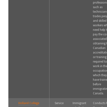
profession
such as
technician
trades peo
and skilled
workers w
need help 
pay the co
associated
obtaining 
Canadian
accreditat
or training
required to
work in th
occupation
which they
have train
before
immigratin
Canada.
Holland College
Service
Immigrant
Conducts 