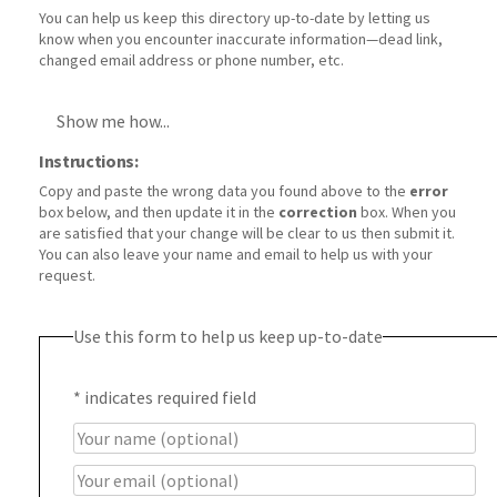
You can help us keep this directory up-to-date by letting us
know when you encounter inaccurate information—dead link,
changed email address or phone number, etc.
Show me how...
Instructions:
Copy and paste the wrong data you found above to the
error
box below, and then update it in the
correction
box. When you
are satisfied that your change will be clear to us then submit it.
You can also leave your name and email to help us with your
request.
Use this form to help us keep up-to-date
*
indicates required field