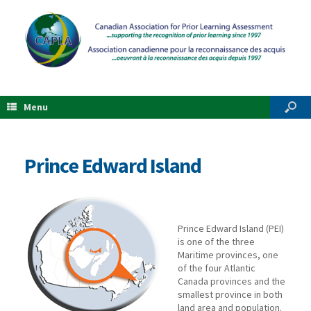
Menu
Prince Edward Island
Prince Edward Island (PEI)
is one of the three
Maritime provinces, one
of the four Atlantic
Canada provinces and the
smallest province in both
land area and population.