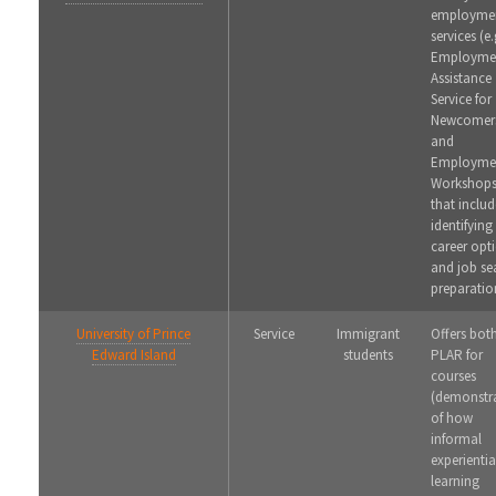
employme
services (e.
Employme
Assistance
Service for
Newcomer
and
Employme
Workshops
that includ
identifying
career opt
and job se
preparatio
University of Prince
Service
Immigrant
Offers bot
Edward Island
students
PLAR for
courses
(demonstr
of how
informal
experientia
learning