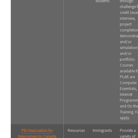
students
through
challenge 
credit (ex
interview,
project
completio
demonstra
and/or
simulation
and/or
portfolio.
Courses
available f
PLAR are
Computer
Essentials,
Internet
Programm
and On th
Training. F
apply.
PEI Association for
Resources
Immigrants
Provide a
Newcomers to Canada
variety of