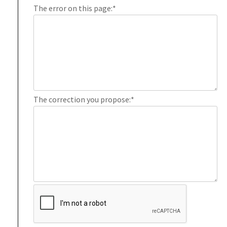
The error on this page:
*
The correction you propose:
*