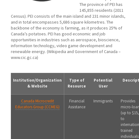
The province of PEI has
145,855 residents (2011
Census). PEI consists of the main island and 231 minor islands,
and in total encompasses 5,686 square kilometres. The
backbone of the economy is farming, as it produces 25% of
Canada’s potatoes. PEI has good economic and job
opportunities in industries such as aerospace, bioscience,
information technology, video game development and
renewable energy. (Wikipedia and Government of Canada –
www.cic.gc.ca)
Institution/Organization
Type of
Potential
Descrip
& Website
Resource
User
Canada Microcredit
Financial
Immigrants
Provides
Educators Group (CCMEG)
Assistance
micro-loa
(up to $15
to
internation
trained
individuals