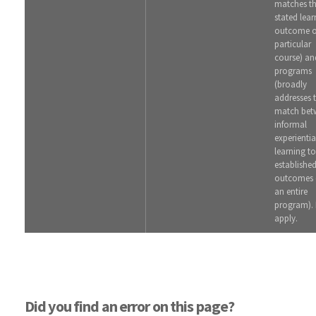
matches t
stated lear
outcome o
particular
course) an
programs
(broadly
addresses 
match bet
informal
experientia
learning to
establishe
outcomes 
an entire
program). 
apply.
Did you find an error on this page?