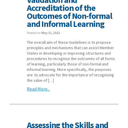
Accreditation of the
Outcomes of Non-formal
and Informal Learning
Posted on
May 31, 2012
The overall aim of these Guidelines is to propose
principles and mechanisms that can assist Member
States in developing or improving structures and
procedures to recognise the outcomes of all forms
of learning, particularly those of non-formal and
informal learning. More specifically, the purposes
are: to advocate for the importance of recognising
the value of […]
Read More...
Assessing the Skills and