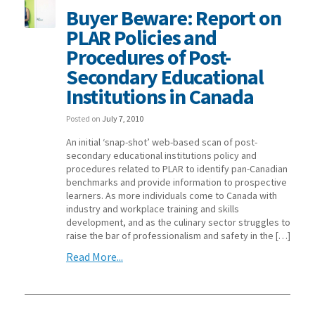
Buyer Beware: Report on
PLAR Policies and
Procedures of Post-
Secondary Educational
Institutions in Canada
Posted on
July 7, 2010
An initial ‘snap-shot’ web-based scan of post-
secondary educational institutions policy and
procedures related to PLAR to identify pan-Canadian
benchmarks and provide information to prospective
learners. As more individuals come to Canada with
industry and workplace training and skills
development, and as the culinary sector struggles to
raise the bar of professionalism and safety in the […]
Read More...