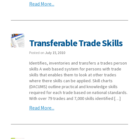
Read More...
Transferable Trade Skills
Posted on
July 15, 2010
Identifies, inventories and transfers a trades person
skills A web based system for persons with trade
skills that enables them to look at other trades
where there skills can be applied. Skill charts
(DACUMS) outline practical and knowledge skills
required for each trade based on national standards.
With over 79 trades and 7,000 skills identified […]
Read More...