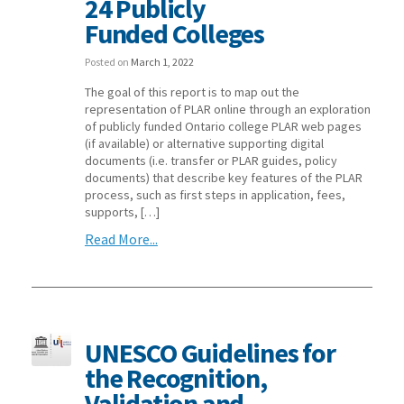
24 Publicly
Funded Colleges
Posted on
March 1, 2022
The goal of this report is to map out the
representation of PLAR online through an exploration
of publicly funded Ontario college PLAR web pages
(if available) or alternative supporting digital
documents (i.e. transfer or PLAR guides, policy
documents) that describe key features of the PLAR
process, such as first steps in application, fees,
supports, […]
Read More...
UNESCO Guidelines for
the Recognition,
Validation and