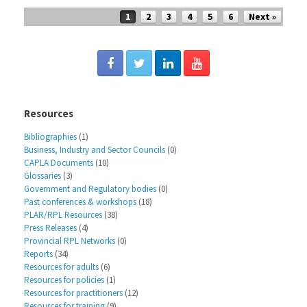
Post navigation
1
2
3
4
5
6
Next »
Resources
Bibliographies
(1)
Business, Industry and Sector Councils
(0)
CAPLA Documents
(10)
Glossaries
(3)
Government and Regulatory bodies
(0)
Past conferences & workshops
(18)
PLAR/RPL Resources
(38)
Press Releases
(4)
Provincial RPL Networks
(0)
Reports
(34)
Resources for adults
(6)
Resources for policies
(1)
Resources for practitioners
(12)
Resources for training
(9)