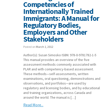
Competencies of
Internationally Trained
Immigrants: A Manual for
Regulatory Bodies,
Employers and Other
Stakeholders
Posted on
March 1, 2012
Author(s): Susan Simosko ISBN: 978-0-9781782-1-5
This manual provides an overview of the five
assessment methods commonly associated with
PLAR and with competency-based assessment.
These methods—self-assessments, written
examinations, oral questioning, demonstrations and
observations, and portfolios—are used by
regulatory and licensing bodies, and by educational
and training organizations, across Canada and
around the world. The manual is […]
Read More...