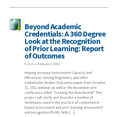
Beyond Academic
Credentials: A 360 Degree
Look at the Recognition
of Prior Learning: Report
of Outcomes
Posted on
February 2, 2012
Helping Increase Assessment Capacity and
Efficiencies Among Regulatory and other
Stakeholder Bodies Outcomes paper from October
31, 2011 webinar as well as the November pre-
conference titled “Creating the New Normal.” This
project will clarify and describe a number of
techniques used in the practice of competence-
based assessment and prior learning assessment
and recognition (PLAR). With […]