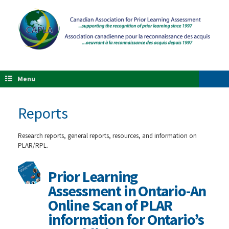
Menu
Reports
Research reports, general reports, resources, and information on
PLAR/RPL.
Prior Learning
Assessment in Ontario-An
Online Scan of PLAR
information for Ontario’s