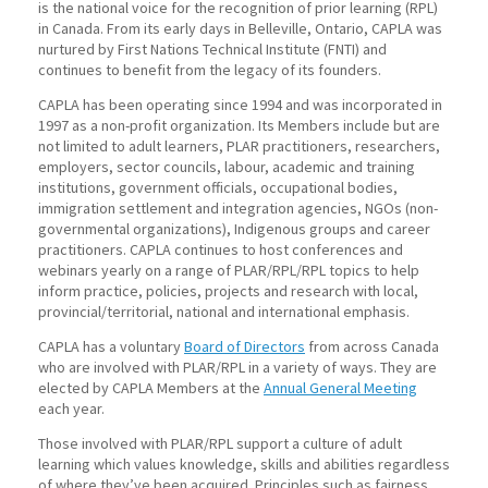
is the national voice for the recognition of prior learning (RPL)
in Canada. From its early days in Belleville, Ontario, CAPLA was
nurtured by First Nations Technical Institute (FNTI) and
continues to benefit from the legacy of its founders.
CAPLA has been operating since 1994 and was incorporated in
1997 as a non-profit organization. Its Members include but are
not limited to adult learners, PLAR practitioners, researchers,
employers, sector councils, labour, academic and training
institutions, government officials, occupational bodies,
immigration settlement and integration agencies, NGOs (non-
governmental organizations), Indigenous groups and career
practitioners. CAPLA continues to host conferences and
webinars yearly on a range of PLAR/RPL/RPL topics to help
inform practice, policies, projects and research with local,
provincial/territorial, national and international emphasis.
CAPLA has a voluntary
Board of Directors
from across Canada
who are involved with PLAR/RPL in a variety of ways. They are
elected by CAPLA Members at the
Annual General Meeting
each year.
Those involved with PLAR/RPL support a culture of adult
learning which values knowledge, skills and abilities regardless
of where they’ve been acquired. Principles such as fairness,