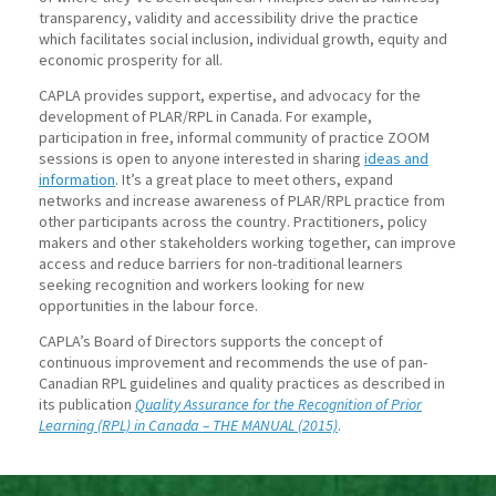
transparency, validity and accessibility drive the practice
which facilitates social inclusion, individual growth, equity and
economic prosperity for all.
CAPLA provides support, expertise, and advocacy for the
development of PLAR/RPL in Canada. For example,
participation in free, informal community of practice ZOOM
sessions is open to anyone interested in sharing
ideas and
information
. It’s a great place to meet others, expand
networks and increase awareness of PLAR/RPL practice from
other participants across the country. Practitioners, policy
makers and other stakeholders working together, can improve
access and reduce barriers for non-traditional learners
seeking recognition and workers looking for new
opportunities in the labour force.
CAPLA’s Board of Directors supports the concept of
continuous improvement and recommends the use of pan-
Canadian RPL guidelines and quality practices as described in
its publication
Quality Assurance for the Recognition of Prior
Learning (RPL) in Canada – THE MANUAL (2015)
.