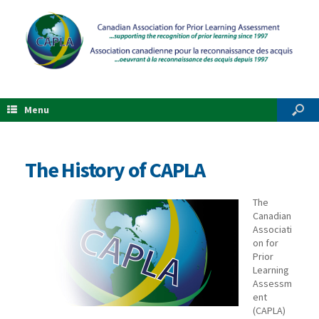
Menu
The History of CAPLA
The
Canadian
Associati
on for
Prior
Learning
Assessm
ent
(CAPLA)