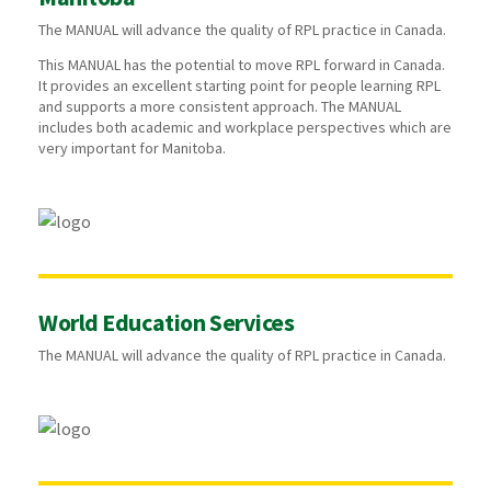
The MANUAL will advance the quality of RPL practice in Canada.
This MANUAL has the potential to move RPL forward in Canada.
It provides an excellent starting point for people learning RPL
and supports a more consistent approach. The MANUAL
includes both academic and workplace perspectives which are
very important for Manitoba.
World Education Services
The MANUAL will advance the quality of RPL practice in Canada.