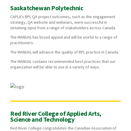
Saskatchewan Polytechnic
CAPLA’s RPL QA project outcomes, such as the engagement
strategy, QA website and webinars, were successful in
obtaining input from a range of stakeholders across Canada.
The MANUAL has broad appeal and will be useful to a range of
practitioners.
The MANUAL will advance the quality of RPL practice in Canada.
The MANUAL contains recommended best practices that our
organization will be able to use in a variety of ways.
Red River College of Applied Arts,
Science and Technology
Red River College congratulates the Canadian Association of