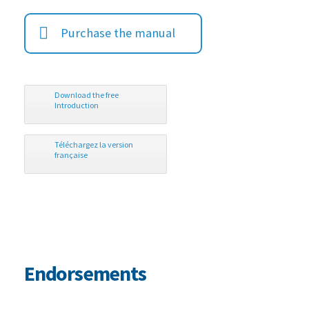
Purchase the manual
Download the free
Introduction
Téléchargez la version
française
Endorsements