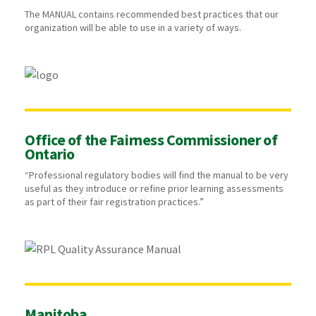
The MANUAL contains recommended best practices that our
organization will be able to use in a variety of ways.
Office of the Fairness Commissioner of
Ontario
“Professional regulatory bodies will find the manual to be very
useful as they introduce or refine prior learning assessments
as part of their fair registration practices.”
Manitoba