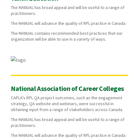
The MANUAL has broad appeal and will be useful to a range of
practitioners.
The MANUAL will advance the quality of RPL practice in Canada.
The MANUAL contains recommended best practices that our
organization will be able to use in a variety of ways.
National Association of Career Colleges
CAPLA’s RPL QA project outcomes, such as the engagement
strategy, QA website and webinars, were successful in
obtaining input from a range of stakeholders across Canada.
The MANUAL has broad appeal and will be useful to a range of
practitioners.
The MANUAL will advance the quality of RPL practice in Canada.