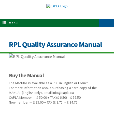
Menu
RPL Quality Assurance Manual
Buy the Manual
The MANUAL is available as a PDF in English or French.
For more information about purchasing a hard copy of the
MANUAL (English only), email info@capla.ca.
CAPLA Member — $ 50.00 + TAX ($ 6.50) = $ 56.50
Non-member — $ 75.00 + TAX ($ 9.75) = $ 84.75