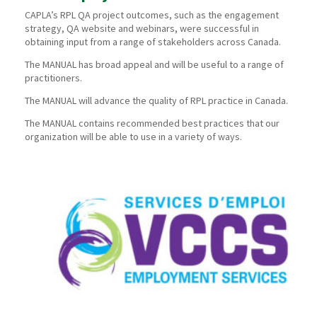
CAPLA’s RPL QA project outcomes, such as the engagement
strategy, QA website and webinars, were successful in
obtaining input from a range of stakeholders across Canada.
The MANUAL has broad appeal and will be useful to a range of
practitioners.
The MANUAL will advance the quality of RPL practice in Canada.
The MANUAL contains recommended best practices that our
organization will be able to use in a variety of ways.