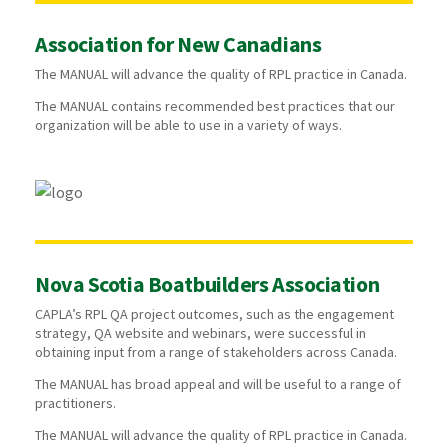
Association for New Canadians
The MANUAL will advance the quality of RPL practice in Canada.
The MANUAL contains recommended best practices that our
organization will be able to use in a variety of ways.
Nova Scotia Boatbuilders Association
CAPLA’s RPL QA project outcomes, such as the engagement
strategy, QA website and webinars, were successful in
obtaining input from a range of stakeholders across Canada.
The MANUAL has broad appeal and will be useful to a range of
practitioners.
The MANUAL will advance the quality of RPL practice in Canada.