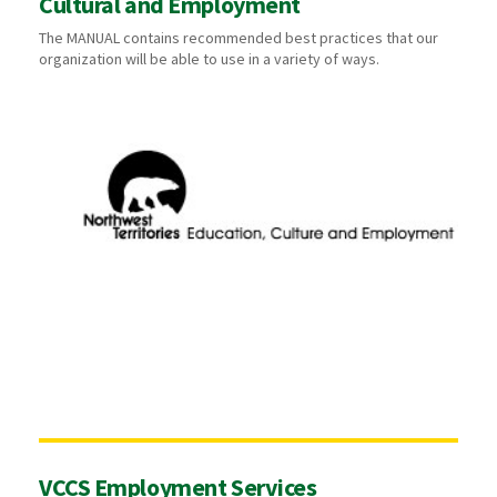
Cultural and Employment
The MANUAL contains recommended best practices that our
organization will be able to use in a variety of ways.
VCCS Employment Services