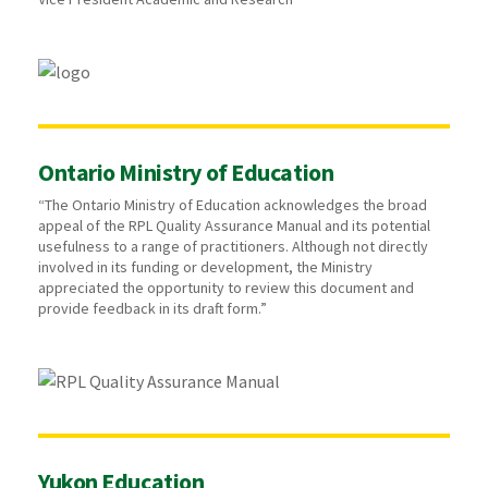
Ontario Ministry of Education
“The Ontario Ministry of Education acknowledges the broad
appeal of the RPL Quality Assurance Manual and its potential
usefulness to a range of practitioners. Although not directly
involved in its funding or development, the Ministry
appreciated the opportunity to review this document and
provide feedback in its draft form.”
Yukon Education