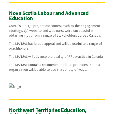
Nova Scotia Labour and Advanced
Education
CAPLA’s RPL QA project outcomes, such as the engagement
strategy, QA website and webinars, were successful in
obtaining input from a range of stakeholders across Canada.
The MANUAL has broad appeal and will be useful to a range of
practitioners.
The MANUAL will advance the quality of RPL practice in Canada.
The MANUAL contains recommended best practices that our
organization will be able to use in a variety of ways.
Northwest Territories Education,