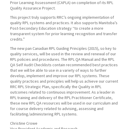
Prior Learning Assessment (CAPLA) on completion of its RPL
Quality Assurance Project.
This project truly supports RRC’s ongoing implementation of
quality RPL systems and practices. It also supports Manitoba’s
Post-Secondary Education strategy “to create a more
transparent system for prior learning recognition and transfer
credits.”
The new pan Canadian RPL Guiding Principles (2015), so key to
quality services, will be used in the review and renewal of our
RPL policies and procedures. The RPL QA Manual and the RPL
QA Self Audit Checklists contain recommended best practices
that we will be able to use in a variety of ways to further
develop, implement and improve our RPL systems. These
quality practices and principles will help us achieve our current
RRC RPL Strategic Plan, specifically the Quality in RPL
outcomes related to continuous improvement. As a leader in
RPL training and delivery of the RPL Practitioner Certificate,
these new RPL QA resources will be used in our curriculum and
for course delivery related to advising, assessing and
facilitating/administering RPL systems.
Christine Crowe
Vice President Academic and Research