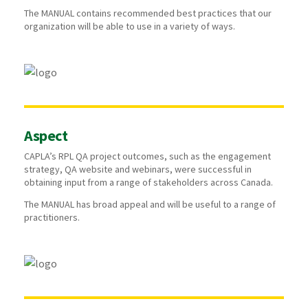
The MANUAL contains recommended best practices that our
organization will be able to use in a variety of ways.
Aspect
CAPLA’s RPL QA project outcomes, such as the engagement
strategy, QA website and webinars, were successful in
obtaining input from a range of stakeholders across Canada.
The MANUAL has broad appeal and will be useful to a range of
practitioners.