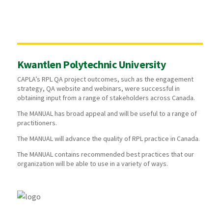
Kwantlen Polytechnic University
CAPLA’s RPL QA project outcomes, such as the engagement
strategy, QA website and webinars, were successful in
obtaining input from a range of stakeholders across Canada.
The MANUAL has broad appeal and will be useful to a range of
practitioners.
The MANUAL will advance the quality of RPL practice in Canada.
The MANUAL contains recommended best practices that our
organization will be able to use in a variety of ways.