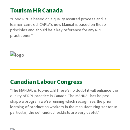
Tourism HR Canada
“Good RPL is based on a quality assured process and is
learner-centred. CAPLA’s new Manual is based on these
principles and should be a key reference for any RPL
practitioner.”
Canadian Labour Congress
“The MANUAL is top-notch! There’s no doubt it will enhance the
quality of RPL practice in Canada. The MANUAL has helped
shape a program we’re running which recognizes the prior
learning of production workers in the manufacturing sector. In
particular, the self-audit checklists are very useful.”