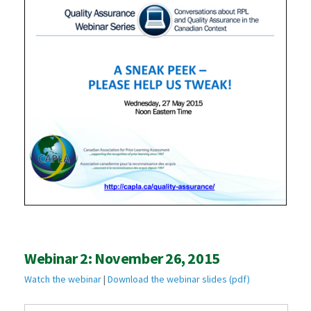
Webinar 2: November 26, 2015
Watch the webinar
|
Download the webinar slides (pdf)