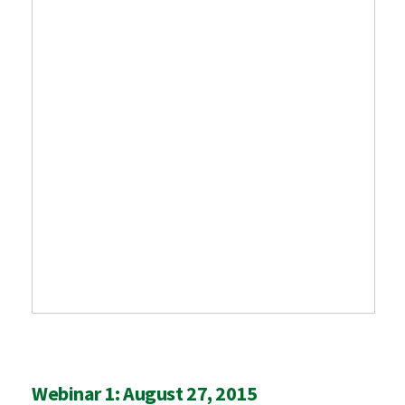
Webinar 1: August 27, 2015