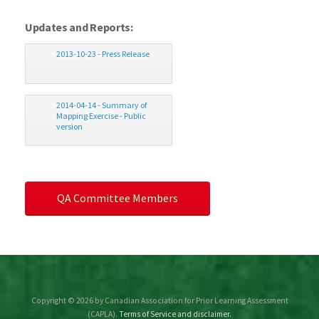
Updates and Reports:
2013-10-23 - Press Release
2014-04-14 - Summary of
Mapping Exercise - Public
version
QA Committee Members
Copyright © 2026 by Canadian Association for Prior Learning Assessment
(CAPLA).
Terms of Service and disclaimer.