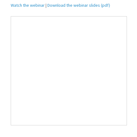
Watch the webinar
|
Download the webinar slides (pdf)