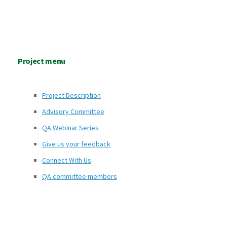
Project menu
Project Description
Advisory Committee
QA Webinar Series
Give us your feedback
Connect With Us
QA committee members