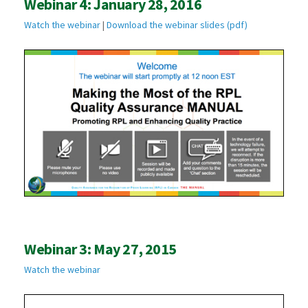
Webinar 4: January 28, 2016
Watch the webinar
|
Download the webinar slides (pdf)
Webinar 3: May 27, 2015
Watch the webinar