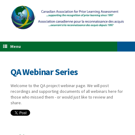
Menu
QA Webinar Series
Welcome to the QA project webinar page. We will post
recordings and supporting documents of all webinars here for
those who missed them - or would just like to review and
share.