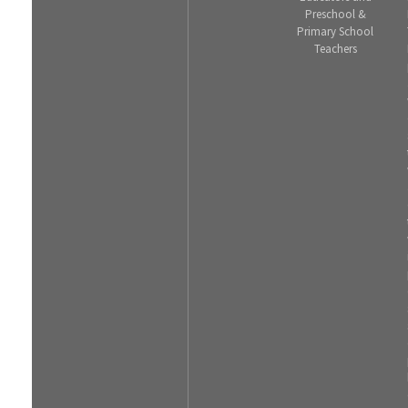
Preschool &
Primary School
Teachers