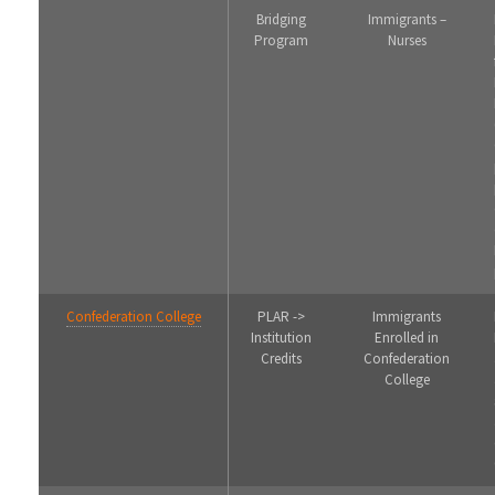
Bridging
Immigrants –
Program
Nurses
Confederation College
PLAR ->
Immigrants
Institution
Enrolled in
Credits
Confederation
College