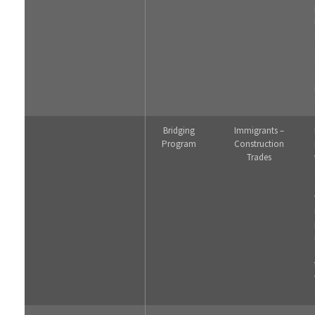
Bridging
Immigrants –
Program
Construction
Trades