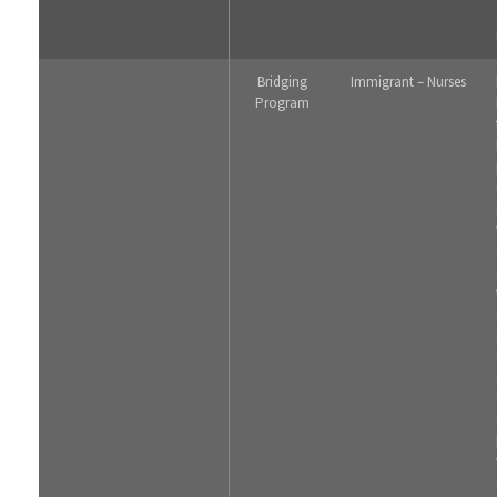
Bridging
Immigrant – Nurses
Program