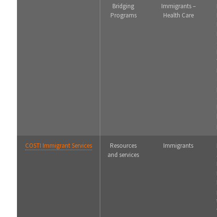
Bridging
Immigrants –
Programs
Health Care
COSTI Immigrant Services
Resources
Immigrants
and services