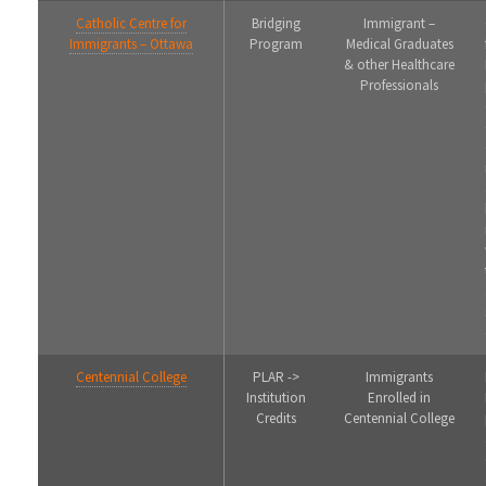
Catholic Centre for
Bridging
Immigrant –
Immigrants – Ottawa
Program
Medical Graduates
& other Healthcare
Professionals
Centennial College
PLAR ->
Immigrants
Institution
Enrolled in
Credits
Centennial College