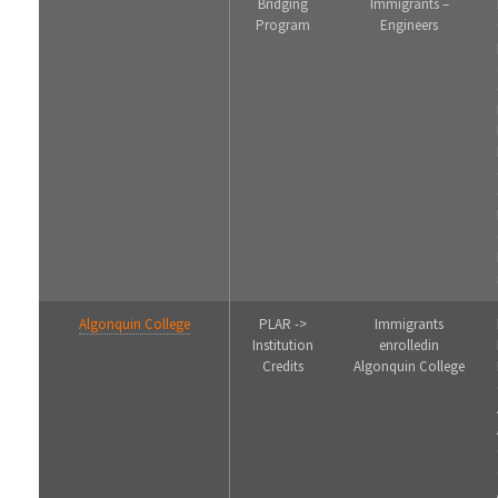
Bridging
Immigrants –
Program
Engineers
Algonquin College
PLAR ->
Immigrants
Institution
enrolledin
Credits
Algonquin College