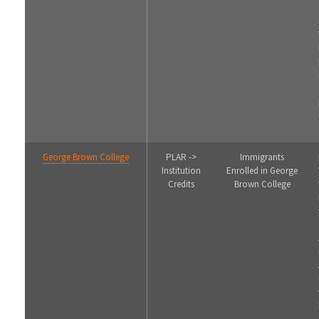
George Brown College
PLAR ->
Immigrants
Institution
Enrolled in George
Credits
Brown College