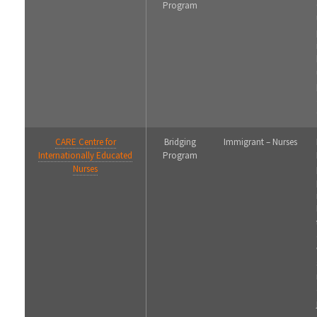
Program
CARE Centre for
Bridging
Immigrant – Nurses
Internationally Educated
Program
Nurses