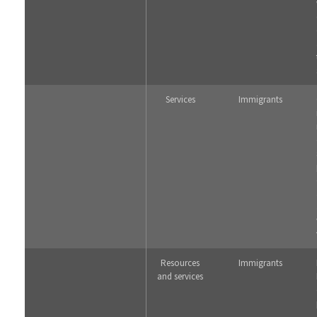
Services
Immigrants
Resources
Immigrants
and services