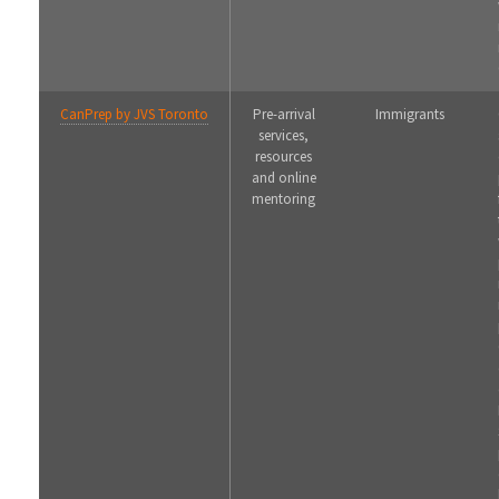
CanPrep by JVS Toronto
Pre-arrival
Immigrants
services,
resources
and online
mentoring