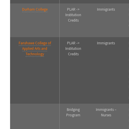
Durham College
PLAR ->
Immigrants
Institution
Credits
Fanshawe College of
PLAR ->
Immigrants
Applied Arts and
Institution
Technology
Credits
Bridging
Immigrants –
Program
Nurses