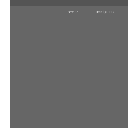
Service
Immigrants