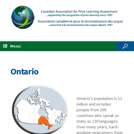
Menu
Ontario
Ontario’s population is 12
million and includes
people from 200
countries who speak as
many as 130 languages.
Over many years, hard-
working newcomers from