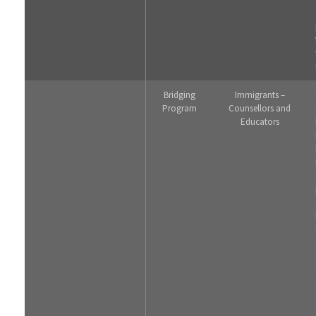
Bridging
Immigrants –
Program
Counsellors and
Educators