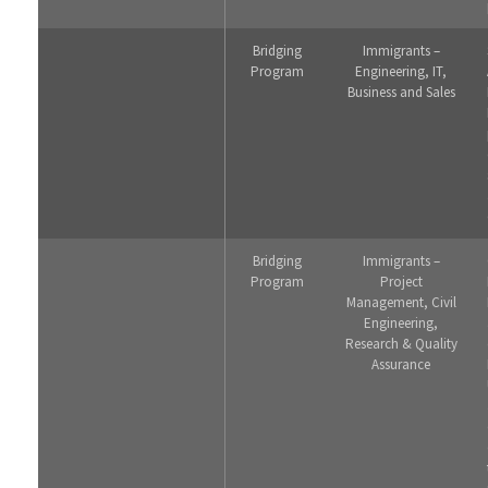
Bridging
Immigrants –
Program
Engineering, IT,
Business and Sales
Bridging
Immigrants –
Program
Project
Management, Civil
Engineering,
Research & Quality
Assurance