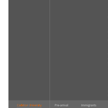
Carleton University
Pre-arrival
Immigrants