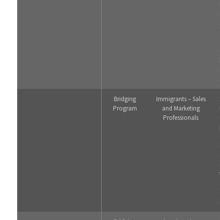
Bridging
Immigrants – Sales
Program
and Marketing
Professionals