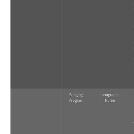
Bridging
Immigrants –
Program
Nurses