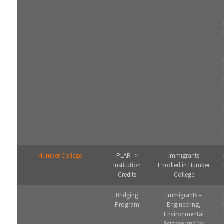
Humber College
PLAR ->
Immigrants
Institution
Enrolled in Humber
Credits
College
Bridging
Immigrants –
Program
Engineering,
Environmental
Science and/or