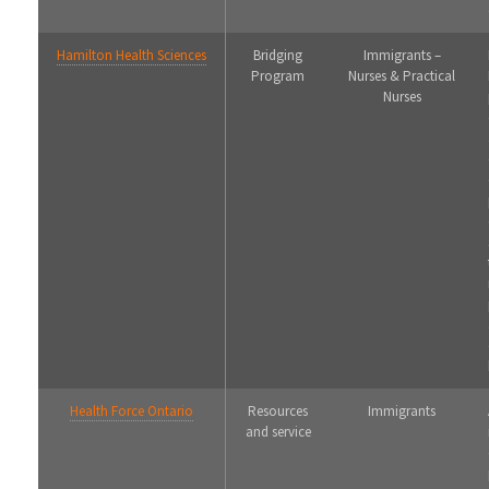
Hamilton Health Sciences
Bridging
Immigrants –
Program
Nurses & Practical
Nurses
Health Force Ontario
Resources
Immigrants
and service