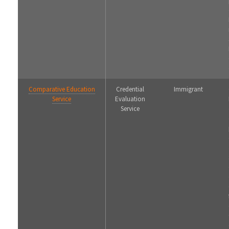
Comparative Education
Credential
Immigrant
Service
Evaluation
Service