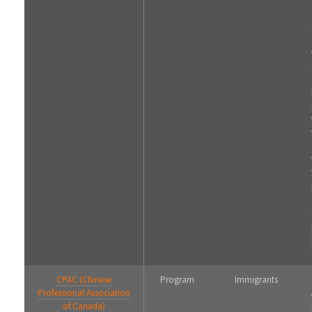
CPAC (Chinese
Program
Immigrants
Professional Association
of Canada)