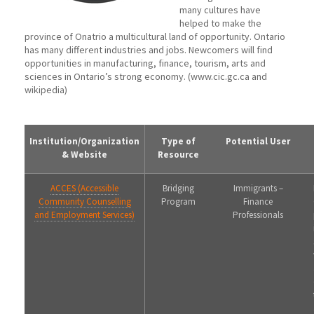
many cultures have
helped to make the
province of Onatrio a multicultural land of opportunity. Ontario
has many different industries and jobs. Newcomers will find
opportunities in manufacturing, finance, tourism, arts and
sciences in Ontario’s strong economy. (www.cic.gc.ca and
wikipedia)
Institution/Organization
Type of
Potential User
& Website
Resource
ACCES (Accessible
Bridging
Immigrants –
Community Counselling
Program
Finance
and Employment Services)
Professionals