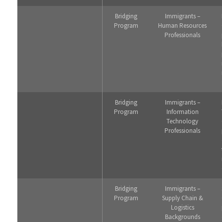
Bridging
Immigrants –
Program
Human Resources
Professionals
Bridging
Immigrants –
Program
Information
Technology
Professionals
Bridging
Immigrants –
Program
Supply Chain &
Logistics
Backgrounds