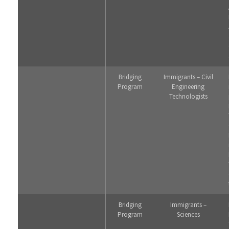
Bridging
Immigrants – Civil
Program
Engineering
Technologists
Bridging
Immigrants –
Program
Sciences