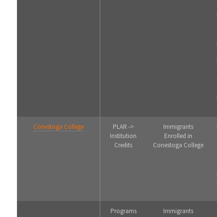
Conestoga College
PLAR ->
Immigrants
Institution
Enrolled in
Credits
Conestoga College
Programs
Immigrants