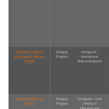
Canadian College of
Bridging
Immigrants –
Naturopathic Medicine
Program
International
(CCNM)
Medical Graduates
Canadian Mothercraft
Bridging
Immigrants – Early
Society
Program
Childhood
Educators and