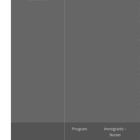
Program
Immigrants –
Nurses