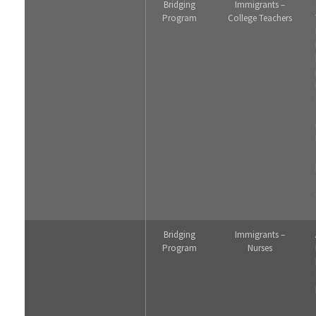
Bridging
Immigrants –
Program
College Teachers
Bridging
Immigrants –
Program
Nurses