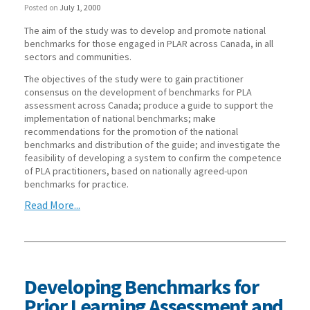
Posted on
July 1, 2000
The aim of the study was to develop and promote national
benchmarks for those engaged in PLAR across Canada, in all
sectors and communities.
The objectives of the study were to gain practitioner
consensus on the development of benchmarks for PLA
assessment across Canada; produce a guide to support the
implementation of national benchmarks; make
recommendations for the promotion of the national
benchmarks and distribution of the guide; and investigate the
feasibility of developing a system to confirm the competence
of PLA practitioners, based on nationally agreed-upon
benchmarks for practice.
Read More...
Developing Benchmarks for
Prior Learning Assessment and