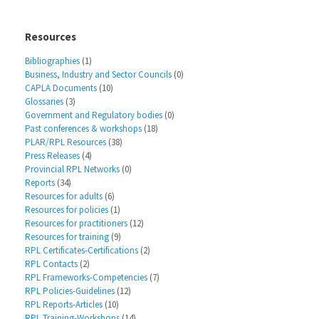
Resources
Bibliographies
(1)
Business, Industry and Sector Councils
(0)
CAPLA Documents
(10)
Glossaries
(3)
Government and Regulatory bodies
(0)
Past conferences & workshops
(18)
PLAR/RPL Resources
(38)
Press Releases
(4)
Provincial RPL Networks
(0)
Reports
(34)
Resources for adults
(6)
Resources for policies
(1)
Resources for practitioners
(12)
Resources for training
(9)
RPL Certificates-Certifications
(2)
RPL Contacts
(2)
RPL Frameworks-Competencies
(7)
RPL Policies-Guidelines
(12)
RPL Reports-Articles
(10)
RPL Training-Workshops
(14)