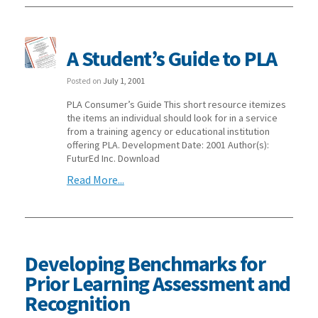
A Student’s Guide to PLA
Posted on
July 1, 2001
PLA Consumer’s Guide This short resource itemizes
the items an individual should look for in a service
from a training agency or educational institution
offering PLA. Development Date: 2001 Author(s):
FuturEd Inc. Download
Read More...
Developing Benchmarks for
Prior Learning Assessment and
Recognition