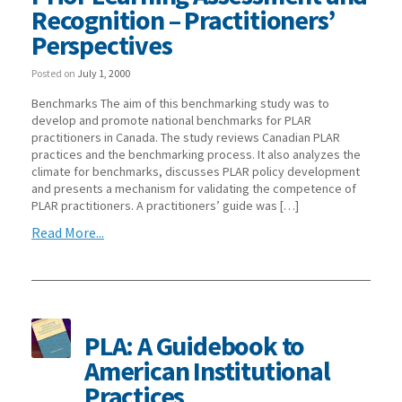
Recognition – Practitioners’
Perspectives
Posted on
July 1, 2000
Benchmarks The aim of this benchmarking study was to
develop and promote national benchmarks for PLAR
practitioners in Canada. The study reviews Canadian PLAR
practices and the benchmarking process. It also analyzes the
climate for benchmarks, discusses PLAR policy development
and presents a mechanism for validating the competence of
PLAR practitioners. A practitioners’ guide was […]
Read More...
PLA: A Guidebook to
American Institutional
Practices