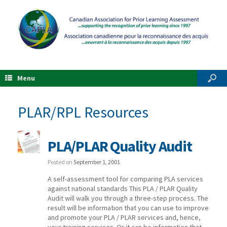
Menu
PLAR/RPL Resources
PLA/PLAR Quality Audit
Posted on
September 1, 2001
A self-assessment tool for comparing PLA services
against national standards This PLA / PLAR Quality
Audit will walk you through a three-step process. The
result will be information that you can use to improve
and promote your PLA / PLAR services and, hence,
your training services. Or it can be information that