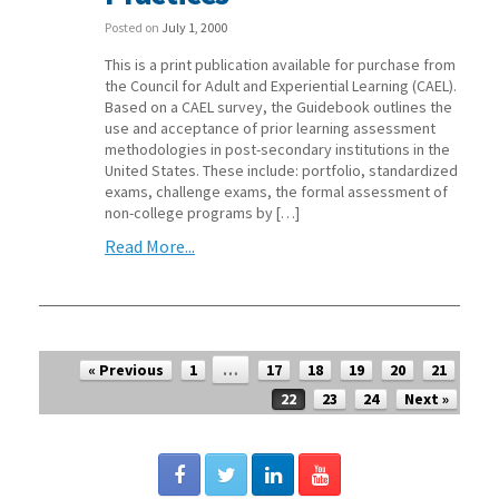
Posted on
July 1, 2000
This is a print publication available for purchase from
the Council for Adult and Experiential Learning (CAEL).
Based on a CAEL survey, the Guidebook outlines the
use and acceptance of prior learning assessment
methodologies in post-secondary institutions in the
United States. These include: portfolio, standardized
exams, challenge exams, the formal assessment of
non-college programs by […]
Read More...
Post navigation
« Previous
1
…
17
18
19
20
21
22
23
24
Next »