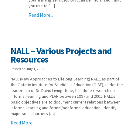
you use to […]
Read More...
NALL – Various Projects and
Resources
Posted on
July 1, 2001
NALL (New Approaches to Lifelong Learning) NALL, as part of
the Ontario Institute for Studies in Education (OISE), under the
leadership of Dr. David Livingstone, has done research on
informal learning and PLAR between 1997 and 2001. NALL’s
basic objectives are to document current relations between
informal learning and formal/nonformal education, identify
major social barriers […]
Read More...