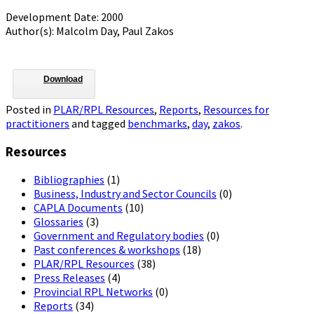
Development Date: 2000
Author(s): Malcolm Day, Paul Zakos
Download
Posted in
PLAR/RPL Resources
,
Reports
,
Resources for
practitioners
and tagged
benchmarks
,
day
,
zakos
.
Resources
Bibliographies
(1)
Business, Industry and Sector Councils
(0)
CAPLA Documents
(10)
Glossaries
(3)
Government and Regulatory bodies
(0)
Past conferences & workshops
(18)
PLAR/RPL Resources
(38)
Press Releases
(4)
Provincial RPL Networks
(0)
Reports
(34)