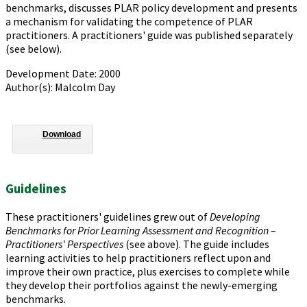
benchmarks, discusses PLAR policy development and presents
a mechanism for validating the competence of PLAR
practitioners. A practitioners' guide was published separately
(see below).
Development Date: 2000
Author(s): Malcolm Day
Download
Guidelines
These practitioners' guidelines grew out of
Developing
Benchmarks for Prior Learning Assessment and Recognition –
Practitioners' Perspectives
(see above). The guide includes
learning activities to help practitioners reflect upon and
improve their own practice, plus exercises to complete while
they develop their portfolios against the newly-emerging
benchmarks.