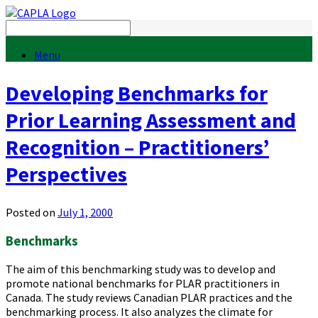
Menu
Developing Benchmarks for
Prior Learning Assessment and
Recognition – Practitioners’
Perspectives
Posted on
July 1, 2000
Benchmarks
The aim of this benchmarking study was to develop and
promote national benchmarks for PLAR practitioners in
Canada. The study reviews Canadian PLAR practices and the
benchmarking process. It also analyzes the climate for