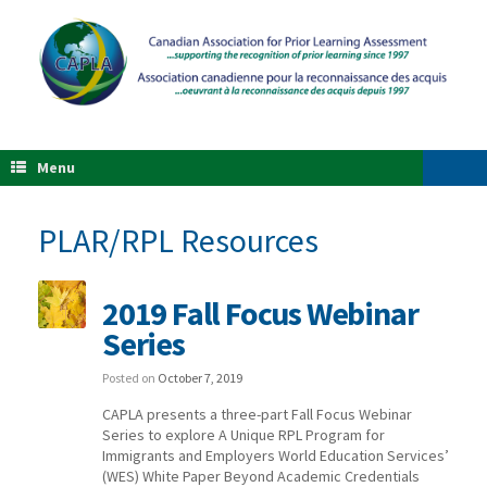
Menu
PLAR/RPL Resources
2019 Fall Focus Webinar
Series
Posted on
October 7, 2019
CAPLA presents a three-part Fall Focus Webinar
Series to explore A Unique RPL Program for
Immigrants and Employers World Education Services’
(WES) White Paper Beyond Academic Credentials