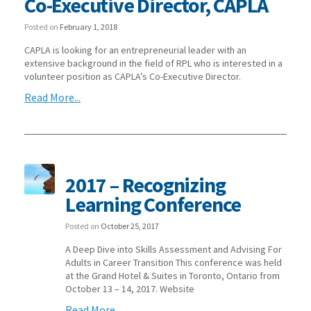
Co-Executive Director, CAPLA
Posted on
February 1, 2018
CAPLA is looking for an entrepreneurial leader with an
extensive background in the field of RPL who is interested in a
volunteer position as CAPLA’s Co-Executive Director.
Read More...
2017 – Recognizing
Learning Conference
Posted on
October 25, 2017
A Deep Dive into Skills Assessment and Advising For
Adults in Career Transition This conference was held
at the Grand Hotel & Suites in Toronto, Ontario from
October 13 – 14, 2017. Website
Read More...