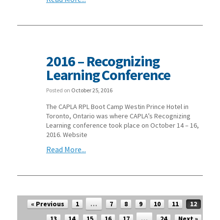
2016 – Recognizing
Learning Conference
Posted on
October 25, 2016
The CAPLA RPL Boot Camp Westin Prince Hotel in
Toronto, Ontario was where CAPLA’s Recognizing
Learning conference took place on October 14 – 16,
2016. Website
Read More...
Post navigation
« Previous
1
…
7
8
9
10
11
12
13
14
15
16
17
…
24
Next »