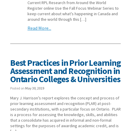
Current RPL Research from Around the World
Register online Use the Fall Focus Webinar Series to
keep current about what’s happening in Canada and
around the world through this […]
Read More...
Best Practices in Prior Learning
Assessment and Recognition in
Ontario Colleges & Universities
Posted on
May 30, 2019
Mary J. Harrison’s report explores the concept and process of
prior learning assessment and recognition (PLAR) at post-
secondary institutions, with a particular focus on Ontario. PLAR
is a process for assessing the knowledge, skills, and abilities
that a consolidate has acquired in informal and non-formal
settings for the purposes of awarding academic credit, and is