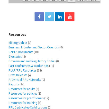
Resources
Bibliographies
(1)
Business, Industry and Sector Councils
(0)
CAPLA Documents
(10)
Glossaries
(3)
Government and Regulatory bodies
(0)
Past conferences & workshops
(18)
PLAR/RPL Resources
(38)
Press Releases
(4)
Provincial RPL Networks
(0)
Reports
(34)
Resources for adults
(6)
Resources for policies
(1)
Resources for practitioners
(12)
Resources for training
(9)
RPL Certificates-Certifications
(2)