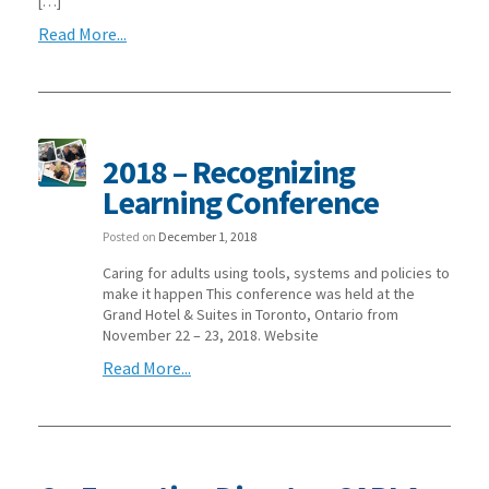
[…]
Read More...
2018 – Recognizing
Learning Conference
Posted on
December 1, 2018
Caring for adults using tools, systems and policies to
make it happen This conference was held at the
Grand Hotel & Suites in Toronto, Ontario from
November 22 – 23, 2018. Website
Read More...