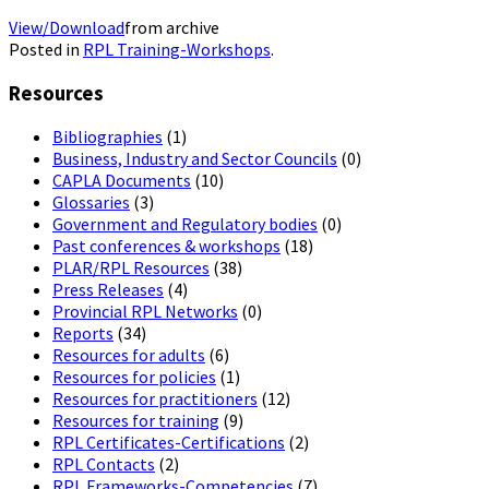
View/Download
from archive
Posted in
RPL Training-Workshops
.
Resources
Bibliographies
(1)
Business, Industry and Sector Councils
(0)
CAPLA Documents
(10)
Glossaries
(3)
Government and Regulatory bodies
(0)
Past conferences & workshops
(18)
PLAR/RPL Resources
(38)
Press Releases
(4)
Provincial RPL Networks
(0)
Reports
(34)
Resources for adults
(6)
Resources for policies
(1)
Resources for practitioners
(12)
Resources for training
(9)
RPL Certificates-Certifications
(2)
RPL Contacts
(2)
RPL Frameworks-Competencies
(7)