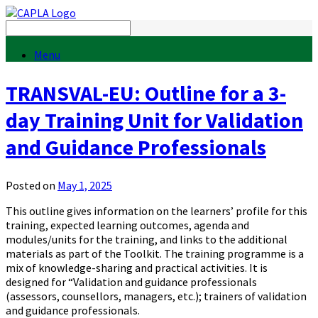
Menu
TRANSVAL-EU: Outline for a 3-
day Training Unit for Validation
and Guidance Professionals
Posted on
May 1, 2025
This outline gives information on the learners’ profile for this
training, expected learning outcomes, agenda and
modules/units for the training, and links to the additional
materials as part of the Toolkit. The training programme is a
mix of knowledge-sharing and practical activities. It is
designed for “Validation and guidance professionals
(assessors, counsellors, managers, etc.); trainers of validation
and guidance professionals.