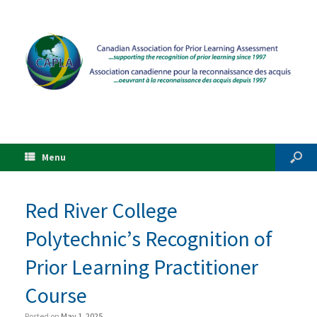
Menu
Red River College
Polytechnic’s Recognition of
Prior Learning Practitioner
Course
Posted on
May 1, 2025