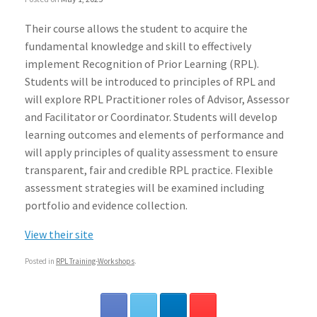
Their course allows the student to acquire the
fundamental knowledge and skill to effectively
implement Recognition of Prior Learning (RPL).
Students will be introduced to principles of RPL and
will explore RPL Practitioner roles of Advisor, Assessor
and Facilitator or Coordinator. Students will develop
learning outcomes and elements of performance and
will apply principles of quality assessment to ensure
transparent, fair and credible RPL practice. Flexible
assessment strategies will be examined including
portfolio and evidence collection.
View their site
Posted in
RPL Training-Workshops
.