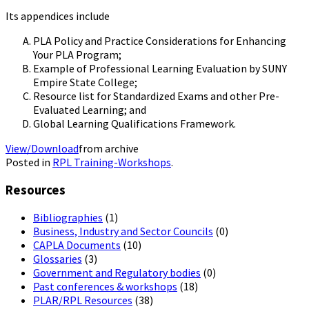
Its appendices include
PLA Policy and Practice Considerations for Enhancing
Your PLA Program;
Example of Professional Learning Evaluation by SUNY
Empire State College;
Resource list for Standardized Exams and other Pre-
Evaluated Learning; and
Global Learning Qualifications Framework.
View/Download
from archive
Posted in
RPL Training-Workshops
.
Resources
Bibliographies
(1)
Business, Industry and Sector Councils
(0)
CAPLA Documents
(10)
Glossaries
(3)
Government and Regulatory bodies
(0)
Past conferences & workshops
(18)
PLAR/RPL Resources
(38)