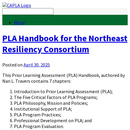
Menu
PLA Handbook for the Northeast
Resiliency Consortium
Posted on
April 30, 2025
This Prior Learning Assessment (PLA) Handbook, authored by
Nan L. Travers contains 7 chapters:
Introduction to Prior Learning Assessment (PLA);
The Five Critical Factors of PLA Programs;
PLA Philosophy, Mission and Policies;
Institutional Support of PLA;
PLA Program Practices;
Professional Development on PLA; and
PLA Program Evaluation.