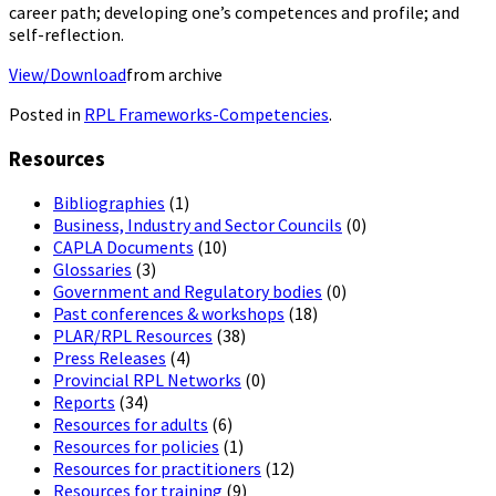
career path; developing one’s competences and profile; and
self-reflection.
View/Download
from archive
Posted in
RPL Frameworks-Competencies
.
Resources
Bibliographies
(1)
Business, Industry and Sector Councils
(0)
CAPLA Documents
(10)
Glossaries
(3)
Government and Regulatory bodies
(0)
Past conferences & workshops
(18)
PLAR/RPL Resources
(38)
Press Releases
(4)
Provincial RPL Networks
(0)
Reports
(34)
Resources for adults
(6)
Resources for policies
(1)
Resources for practitioners
(12)
Resources for training
(9)