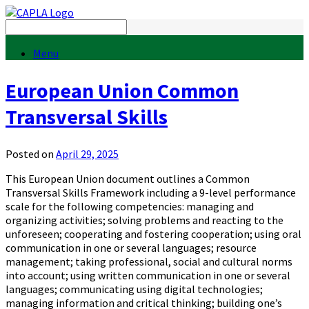
Menu
European Union Common
Transversal Skills
Posted on
April 29, 2025
This European Union document outlines a Common
Transversal Skills Framework including a 9-level performance
scale for the following competencies: managing and
organizing activities; solving problems and reacting to the
unforeseen; cooperating and fostering cooperation; using oral
communication in one or several languages; resource
management; taking professional, social and cultural norms
into account; using written communication in one or several
languages; communicating using digital technologies;
managing information and critical thinking; building one’s