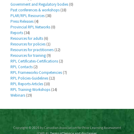
Government and Regulatory bodies
(0)
Past conferences & workshops
(18)
PLAR/RPL Resources
(38)
Press Releases
(4)
Provincial RPL Networks
(0)
Reports
(34)
Resources for adults
(6)
Resources for policies
(1)
Resources for practitioners
(12)
Resources for training
(9)
RPL Certificates-Certifications
(2)
RPL Contacts
(2)
RPL Frameworks-Competencies
(7)
RPL Policies-Guidelines
(12)
RPL Reports-Articles
(10)
RPL Training-Workshops
(14)
Webinars
(19)
Copyright © 2026 by Canadian Association for Prior Learning Assessment
(CAPLA).
Terms of Service and disclaimer.