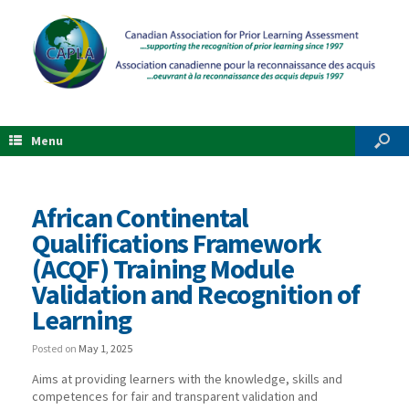
Menu
African Continental
Qualifications Framework
(ACQF) Training Module
Validation and Recognition of
Learning
Posted on
May 1, 2025
Aims at providing learners with the knowledge, skills and
competences for fair and transparent validation and