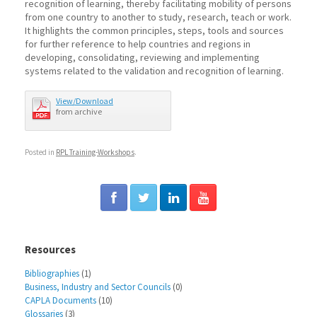
recognition of learning, thereby facilitating mobility of persons
from one country to another to study, research, teach or work.
It highlights the common principles, steps, tools and sources
for further reference to help countries and regions in
developing, consolidating, reviewing and implementing
systems related to the validation and recognition of learning.
View/Download
from archive
Posted in
RPL Training-Workshops
.
Resources
Bibliographies
(1)
Business, Industry and Sector Councils
(0)
CAPLA Documents
(10)
Glossaries
(3)