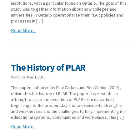
institutions, with a particular focus on Ontario. The goal of this
study was to gather information about how colleges and
universities in Ontario operationalize their PLAR policies and
processes in […]
Read More...
The History of PLAR
Posted on
May 1, 2025
This paper, authored by Paul Zarkos and Ron Conlon (2019),
delineates the history of PLAR. The paper “represents an
attempt to trace the evolution of PLAR from its earliest
beginnings to the present day and to examine its strengths
and weaknesses and the challenges to fully implementing it in
educational systems, communities and workplaces. This […]
Read More...