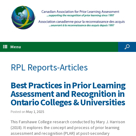
Menu
RPL Reports-Articles
Best Practices in Prior Learning
Assessment and Recognition in
Ontario Colleges & Universities
Posted on
May 1, 2025
This Fanshawe College research conducted by Mary J. Harrison
(2018). It explores the concept and process of prior learning
assessment and recognition (PLAR) at post-secondary