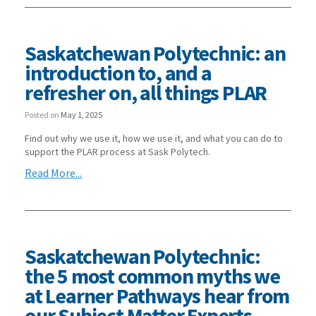
Saskatchewan Polytechnic: an
introduction to, and a
refresher on, all things PLAR
Posted on
May 1, 2025
Find out why we use it, how we use it, and what you can do to
support the PLAR process at Sask Polytech.
Read More...
Saskatchewan Polytechnic:
the 5 most common myths we
at Learner Pathways hear from
our Subject Matter Experts