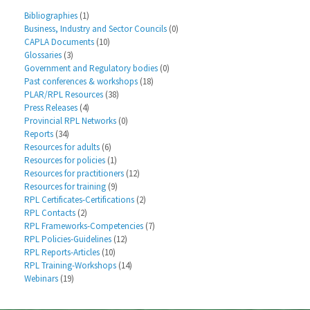
Bibliographies
(1)
Business, Industry and Sector Councils
(0)
CAPLA Documents
(10)
Glossaries
(3)
Government and Regulatory bodies
(0)
Past conferences & workshops
(18)
PLAR/RPL Resources
(38)
Press Releases
(4)
Provincial RPL Networks
(0)
Reports
(34)
Resources for adults
(6)
Resources for policies
(1)
Resources for practitioners
(12)
Resources for training
(9)
RPL Certificates-Certifications
(2)
RPL Contacts
(2)
RPL Frameworks-Competencies
(7)
RPL Policies-Guidelines
(12)
RPL Reports-Articles
(10)
RPL Training-Workshops
(14)
Webinars
(19)