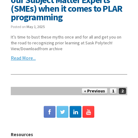
(SMEs) when it comes to PLAR
programming
Posted on
May 1, 2025
It’s time to bust these myths once and for all and get you on
the road to recognizing prior learning at Sask Polytech!
View/Downloadfrom archive
Read More...
Post navigation
« Previous
1
2
Resources