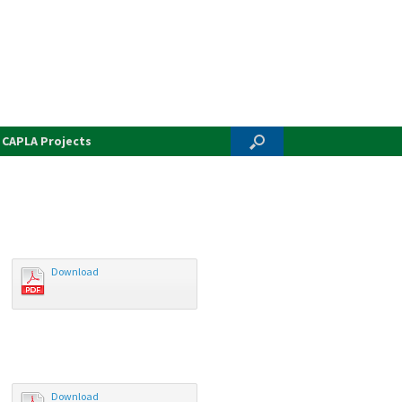
CAPLA Projects
Download
Download