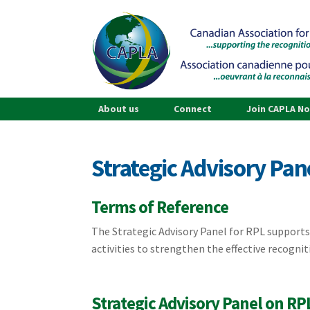
About us
Connect
Join CAPLA N
Strategic Advisory Pan
Terms of Reference
The Strategic Advisory Panel for RPL supports
activities to strengthen the effective recognit
Strategic Advisory Panel on RP