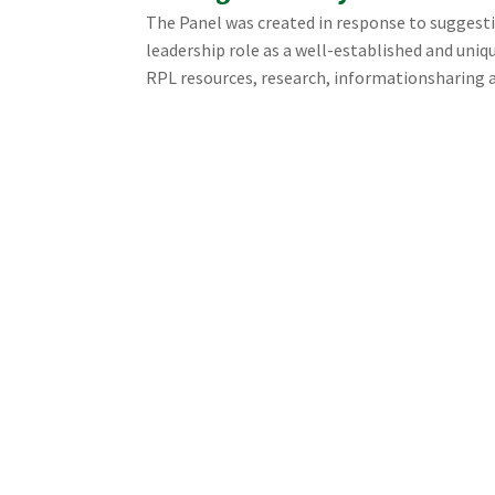
The Panel was created in response to suggesti
leadership role as a well-established and uni
RPL resources, research, informationsharing a