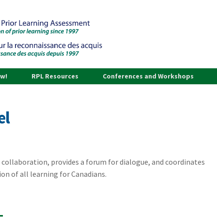
ow!
RPL Resources
Conferences and Workshops
el
 collaboration, provides a forum for dialogue, and coordinates
ion of all learning for Canadians.
L