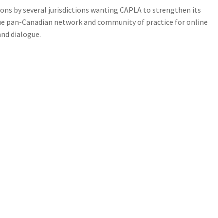
ons by several jurisdictions wanting CAPLA to strengthen its
que pan-Canadian network and community of practice for online
nd dialogue.