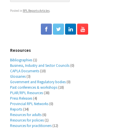
Posted in
RPL Reports-Articles
.
Resources
Bibliographies
(1)
Business, Industry and Sector Councils
(0)
CAPLA Documents
(10)
Glossaries
(3)
Government and Regulatory bodies
(0)
Past conferences & workshops
(18)
PLAR/RPL Resources
(38)
Press Releases
(4)
Provincial RPL Networks
(0)
Reports
(34)
Resources for adults
(6)
Resources for policies
(1)
Resources for practitioners
(12)