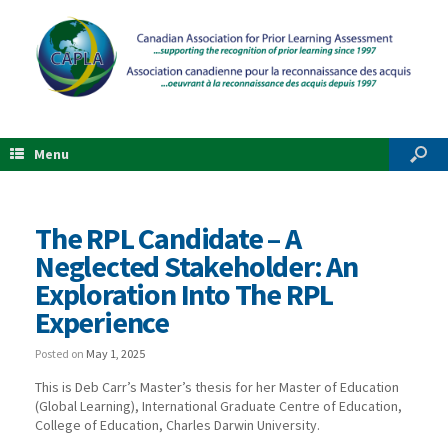
Menu
The RPL Candidate – A
Neglected Stakeholder: An
Exploration Into The RPL
Experience
Posted on
May 1, 2025
This is Deb Carr’s Master’s thesis for her Master of Education
(Global Learning), International Graduate Centre of Education,
College of Education, Charles Darwin University.