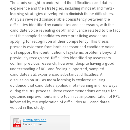
The study sought to understand the difficulties candidates
experience and the strategies, including mindset and meta-
learning strategies developed to diminish those difficulties.
Analysis revealed considerable consistency between the
difficulties identified by candidates and assessors, with the
candidate voice revealing depth and nuance related to the fact
that the sampled candidates were practicing assessors
applying for recognition of their competency. This thesis
presents evidence from both assessor and candidate voice
that support the identification of systemic problems beyond
previously recognised. Difficulties identified by assessors
confirm previous research; however, despite having a good
understanding of RPL and feeling supported, sampled
candidates still experienced substantial difficulties. A
discussion on RPL as meta-learning is explored utilising
evidence that candidates applied meta-learning in three ways
during the RPL process. Three recommendations emerge for
systemic improvements in the technical implementation of RPL
informed by the exploration of difficulties RPL candidates
voiced in this study.
View/Download
from archive