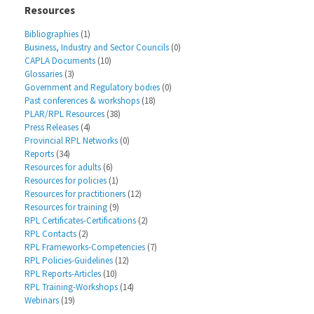
Resources
Bibliographies
(1)
Business, Industry and Sector Councils
(0)
CAPLA Documents
(10)
Glossaries
(3)
Government and Regulatory bodies
(0)
Past conferences & workshops
(18)
PLAR/RPL Resources
(38)
Press Releases
(4)
Provincial RPL Networks
(0)
Reports
(34)
Resources for adults
(6)
Resources for policies
(1)
Resources for practitioners
(12)
Resources for training
(9)
RPL Certificates-Certifications
(2)
RPL Contacts
(2)
RPL Frameworks-Competencies
(7)
RPL Policies-Guidelines
(12)
RPL Reports-Articles
(10)
RPL Training-Workshops
(14)
Webinars
(19)