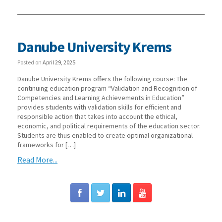
Danube University Krems
Posted on
April 29, 2025
Danube University Krems offers the following course: The
continuing education program “Validation and Recognition of
Competencies and Learning Achievements in Education”
provides students with validation skills for efficient and
responsible action that takes into account the ethical,
economic, and political requirements of the education sector.
Students are thus enabled to create optimal organizational
frameworks for […]
Read More...