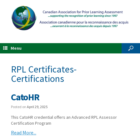
Menu
RPL Certificates-
Certifications
CatoHR
Posted on
April 29, 2025
This CatoHR credential offers an Advanced RPL Assessor
Certification Program
Read More...