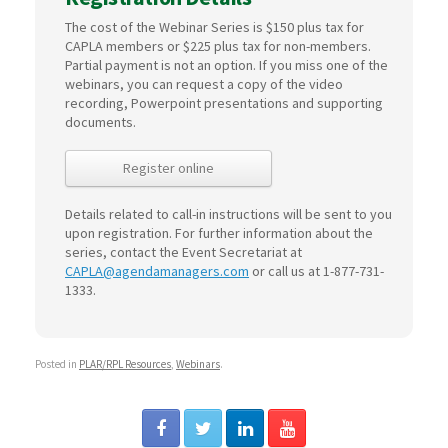
The cost of the Webinar Series is $150 plus tax for
CAPLA members or $225 plus tax for non-members.
Partial payment is not an option. If you miss one of the
webinars, you can request a copy of the video
recording, Powerpoint presentations and supporting
documents.
Register online
Details related to call-in instructions will be sent to you
upon registration. For further information about the
series, contact the Event Secretariat at
CAPLA@agendamanagers.com
or call us at 1-877-731-
1333.
Posted in
PLAR/RPL Resources
,
Webinars
.