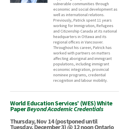
vulnerable communities through
economic and social development as
well as international relations.
Previously, Patrick spent 11 years
working for Immigration, Refugees
and Citizenship Canada at its national
headquarters in Ottawa and its
regional offices in Vancouver.
Throughout his career, Patrick has
worked with partners on matters
affecting aboriginal and immigrant
populations, including immigrant
economic integration, provincial
nominee programs, credential
recognition and labour mobility.
World Education Services’ (WES) White
Paper
Beyond Academic Credentials
Thursday, Nov 14 (postponed until
Tuesday, December 3) @ 12 noon Ontario