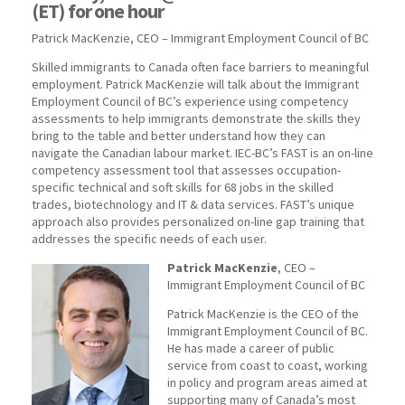
(ET) for one hour
Patrick MacKenzie, CEO – Immigrant Employment Council of BC
Skilled immigrants to Canada often face barriers to meaningful
employment. Patrick MacKenzie will talk about the Immigrant
Employment Council of BC’s experience using competency
assessments to help immigrants demonstrate the skills they
bring to the table and better understand how they can
navigate the Canadian labour market. IEC-BC’s FAST is an on-line
competency assessment tool that assesses occupation-
specific technical and soft skills for 68 jobs in the skilled
trades, biotechnology and IT & data services. FAST’s unique
approach also provides personalized on-line gap training that
addresses the specific needs of each user.
Patrick MacKenzie
, CEO –
Immigrant Employment Council of BC
Patrick MacKenzie is the CEO of the
Immigrant Employment Council of BC.
He has made a career of public
service from coast to coast, working
in policy and program areas aimed at
supporting many of Canada’s most