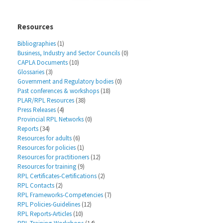
Resources
Bibliographies
(1)
Business, Industry and Sector Councils
(0)
CAPLA Documents
(10)
Glossaries
(3)
Government and Regulatory bodies
(0)
Past conferences & workshops
(18)
PLAR/RPL Resources
(38)
Press Releases
(4)
Provincial RPL Networks
(0)
Reports
(34)
Resources for adults
(6)
Resources for policies
(1)
Resources for practitioners
(12)
Resources for training
(9)
RPL Certificates-Certifications
(2)
RPL Contacts
(2)
RPL Frameworks-Competencies
(7)
RPL Policies-Guidelines
(12)
RPL Reports-Articles
(10)