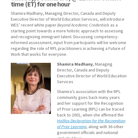
time (ET) for one hour
Shamira Madhany, Managing Director, Canada and Deputy
Executive Director of World Education Services, will introduce
WES’ recent white paper
Beyond Academic Credentials
as a
starting point towards a more holistic approach to assessing
and recognizing immigrant talent. Discussing competency-
informed assessment, input from participants will be welcome
regarding the role of RPL practitioners in achieving a Future of
Work that works for everyone.
Shamira Madhany
, Managing
Director, Canada and Deputy
Executive Director of World Education
Services
Shamira’s association with the RPL
community goes back many years
and her support for the Recognition
of Prior Learning (RPL) can be traced
back to 2001, when she affirmed the
Halifax Declaration for the Recognition
of Prior Learning
, along with 36 other
government officials and national