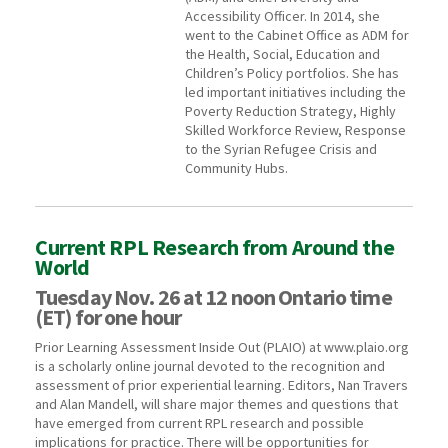
Accessibility Officer. In 2014, she
went to the Cabinet Office as ADM for
the Health, Social, Education and
Children’s Policy portfolios. She has
led important initiatives including the
Poverty Reduction Strategy, Highly
Skilled Workforce Review, Response
to the Syrian Refugee Crisis and
Community Hubs.
Current RPL Research from Around the
World
Tuesday Nov. 26 at 12 noon Ontario time
(ET) for one hour
Prior Learning Assessment Inside Out (PLAIO) at www.plaio.org
is a scholarly online journal devoted to the recognition and
assessment of prior experiential learning. Editors, Nan Travers
and Alan Mandell, will share major themes and questions that
have emerged from current RPL research and possible
implications for practice. There will be opportunities for