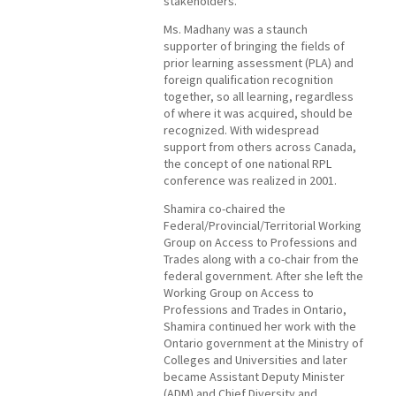
stakeholders.
Ms. Madhany was a staunch
supporter of bringing the fields of
prior learning assessment (PLA) and
foreign qualification recognition
together, so all learning, regardless
of where it was acquired, should be
recognized. With widespread
support from others across Canada,
the concept of one national RPL
conference was realized in 2001.
Shamira co-chaired the
Federal/Provincial/Territorial Working
Group on Access to Professions and
Trades along with a co-chair from the
federal government. After she left the
Working Group on Access to
Professions and Trades in Ontario,
Shamira continued her work with the
Ontario government at the Ministry of
Colleges and Universities and later
became Assistant Deputy Minister
(ADM) and Chief Diversity and