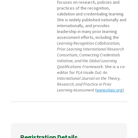
focuses on research, policies and
practices of the recognition,
validation and credentialing learning.
She is widely published nationally and
internationally, and provides
leadership in many prior learning
assessment efforts, including the
Learning Recognition Collaboration,
Prior Learning International Research
Consortium, Connecting Credentials
Initiative, and the Global Learning
Qualifications Framework
. She is a co-
editor for
PLA Inside Out: An
International Journal on the Theory,
Research, and Practice in Prior
Learning Assessment
(
www.plaio.org
).
Registration Details