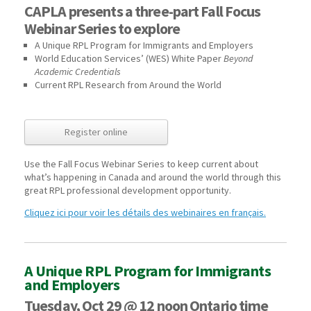
CAPLA presents a three-part Fall Focus
Webinar Series to explore
A Unique RPL Program for Immigrants and Employers
World Education Services’ (WES) White Paper
Beyond
Academic Credentials
Current RPL Research from Around the World
Register online
Use the Fall Focus Webinar Series to keep current about
what’s happening in Canada and around the world through this
great RPL professional development opportunity.
Cliquez ici pour voir les détails des webinaires en français.
A Unique RPL Program for Immigrants
and Employers
Tuesday, Oct 29 @ 12 noon Ontario time