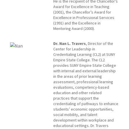
He is the recipient of the Chancellor’s
Award for Excellence in Teaching
(2001), the Chancellor’s Award for
Excellence in Professional Services
(1991) and the Excellence in
Mentoring Award (2000).
Dr. Nan L. Travers
, Director of the
Center for Leadership in
Credentialing Learning (CL2) at SUNY
Empire State College. The CL2
provides SUNY Empire State College
with internal and external leadership
in the areas of prior learning
assessment, professional learning
evaluations, competency-based
education and other related
practices that support the
credentialing of pathways to enhance
students’ economic opportunities,
social mobility, and talent
development within workplace and
educational settings. Dr. Travers