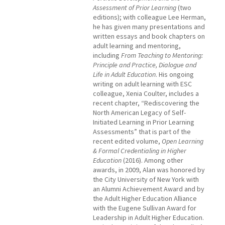
Assessment of Prior Learning
(two
editions); with colleague Lee Herman,
he has given many presentations and
written essays and book chapters on
adult learning and mentoring,
including
From Teaching to Mentoring:
Principle and Practice, Dialogue and
Life in Adult Education
. His ongoing
writing on adult learning with ESC
colleague, Xenia Coulter, includes a
recent chapter, “Rediscovering the
North American Legacy of Self-
Initiated Learning in Prior Learning
Assessments” that is part of the
recent edited volume,
Open Learning
& Formal Credentialing in Higher
Education
(2016). Among other
awards, in 2009, Alan was honored by
the City University of New York with
an Alumni Achievement Award and by
the Adult Higher Education Alliance
with the Eugene Sullivan Award for
Leadership in Adult Higher Education.