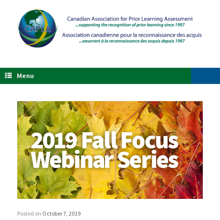
Menu
Posted on
October 7, 2019