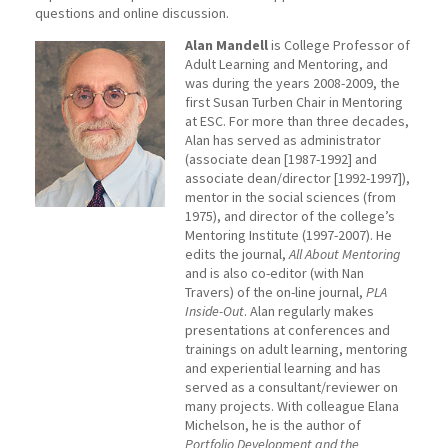
questions and online discussion.
Alan Mandell
is College Professor of
Adult Learning and Mentoring, and
was during the years 2008-2009, the
first Susan Turben Chair in Mentoring
at ESC. For more than three decades,
Alan has served as administrator
(associate dean [1987-1992] and
associate dean/director [1992-1997]),
mentor in the social sciences (from
1975), and director of the college’s
Mentoring Institute (1997-2007). He
edits the journal,
All About Mentoring
and is also co-editor (with Nan
Travers) of the on-line journal,
PLA
Inside-Out
. Alan regularly makes
presentations at conferences and
trainings on adult learning, mentoring
and experiential learning and has
served as a consultant/reviewer on
many projects. With colleague Elana
Michelson, he is the author of
Portfolio Development and the