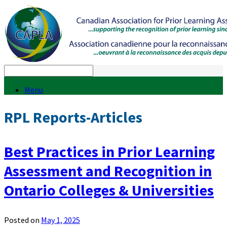
Menu
RPL Reports-Articles
Best Practices in Prior Learning
Assessment and Recognition in
Ontario Colleges & Universities
Posted on
May 1, 2025