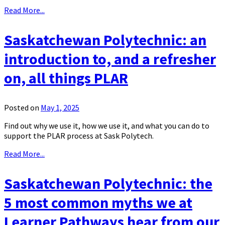
Read More...
Saskatchewan Polytechnic: an
introduction to, and a refresher
on, all things PLAR
Posted on
May 1, 2025
Find out why we use it, how we use it, and what you can do to
support the PLAR process at Sask Polytech.
Read More...
Saskatchewan Polytechnic: the
5 most common myths we at
Learner Pathways hear from our