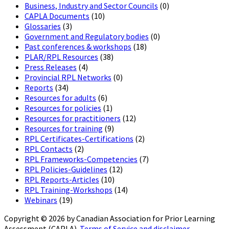
Business, Industry and Sector Councils
(0)
CAPLA Documents
(10)
Glossaries
(3)
Government and Regulatory bodies
(0)
Past conferences & workshops
(18)
PLAR/RPL Resources
(38)
Press Releases
(4)
Provincial RPL Networks
(0)
Reports
(34)
Resources for adults
(6)
Resources for policies
(1)
Resources for practitioners
(12)
Resources for training
(9)
RPL Certificates-Certifications
(2)
RPL Contacts
(2)
RPL Frameworks-Competencies
(7)
RPL Policies-Guidelines
(12)
RPL Reports-Articles
(10)
RPL Training-Workshops
(14)
Webinars
(19)
Copyright © 2026 by Canadian Association for Prior Learning
Assessment (CAPLA).
Terms of Service and disclaimer.