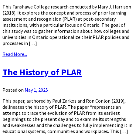
This Fanshawe College research conducted by Mary J. Harrison
(2018). It explores the concept and process of prior learning
assessment and recognition (PLAR) at post-secondary
institutions, with a particular focus on Ontario. The goal of
this study was to gather information about how colleges and
universities in Ontario operationalize their PLAR policies and
processes in […]
Read More...
The History of PLAR
Posted on
May 1, 2025
This paper, authored by Paul Zarkos and Ron Conlon (2019),
delineates the history of PLAR. The paper “represents an
attempt to trace the evolution of PLAR from its earliest
beginnings to the present day and to examine its strengths
and weaknesses and the challenges to fully implementing it in
educational systems, communities and workplaces. This […]