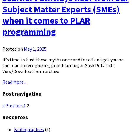
Subject Matter Experts (SMEs)
when it comes to PLAR
programming
Posted on
May 1, 2025
It’s time to bust these myths once and for all and get you on
the road to recognizing prior learning at Sask Polytech!
View/Downloadfrom archive
Read More...
Post navigation
« Previous
1
2
Resources
Bibliographies
(1)