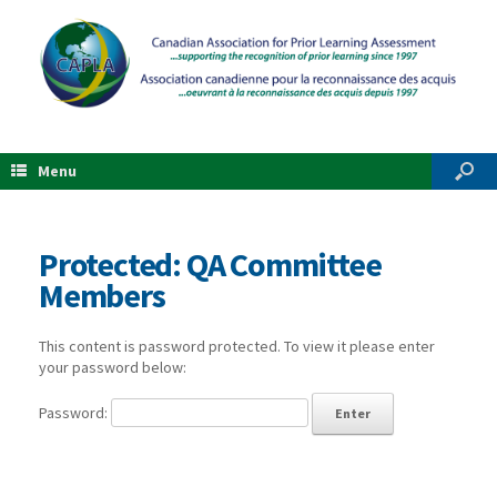
Menu
Protected: QA Committee
Members
This content is password protected. To view it please enter
your password below:
Password: